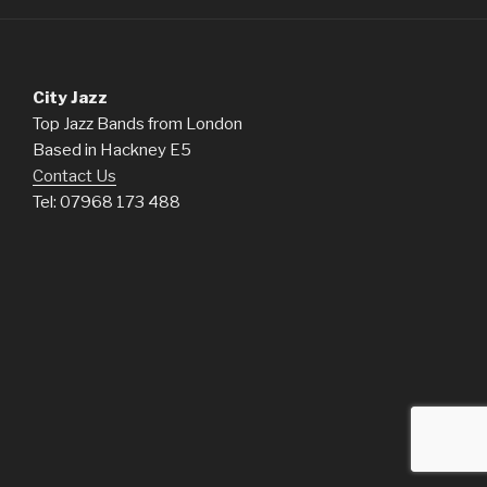
City Jazz
Top Jazz Bands from London
Based in Hackney E5
Contact Us
Tel: 07968 173 488