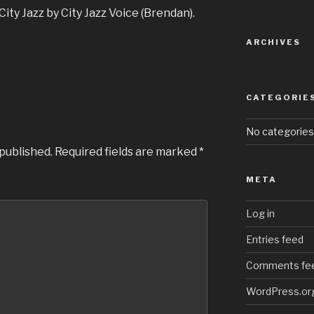
Arrow
ity Jazz by City Jazz Voice (Brendan).
keys
to
ARCHIVES
increase
or
decrease
CATEGORIE
volume.
No categories
 published.
Required fields are marked
*
META
Log in
Entries feed
Comments fe
WordPress.or