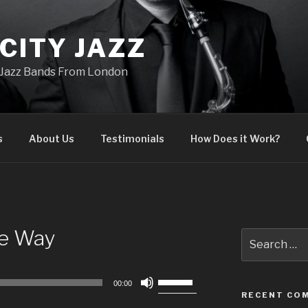
CITY JAZZ
Jazz Bands From London
s
About Us
Testimonials
How Does it Work?
he Way
Search
for:
Use
00:00
Up/Down
RECENT CO