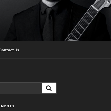
Contact Us
Search
MMENTS