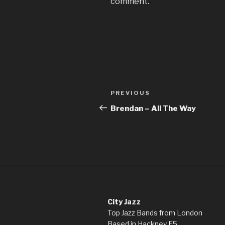
comment.
Post
Previous
PREVIOUS
navigation
Post
Brendan – All The Way
City Jazz
Top Jazz Bands from London
Based in Hackney E5