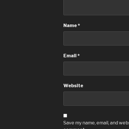
Name
*
Email
*
Website
Save my name, email, and websi