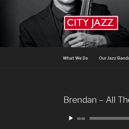
Skip
to
content
What We Do
Our Jazz Band
Brendan – All T
Audio
00:00
Player