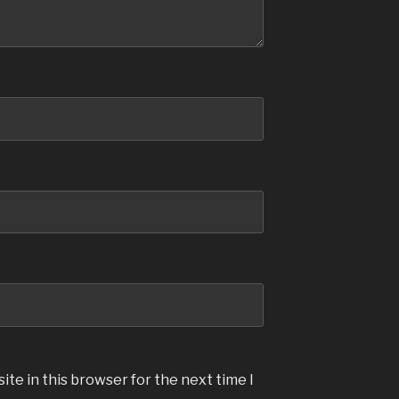
te in this browser for the next time I