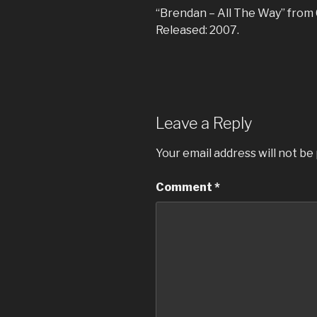
“Brendan – All The Way” from C
Released: 2007.
Leave a Reply
Your email address will not be
Comment
*