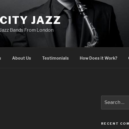
CITY JAZZ
Jazz Bands From London
s
About Us
Testimonials
How Does it Work?
Search
for:
RECENT CO