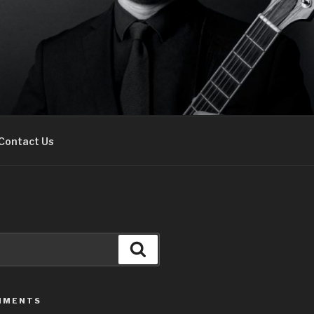
Contact Us
Search
MMENTS