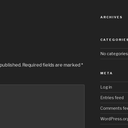
ARCHIVES
CATEGORIE
No categories
 published.
Required fields are marked
*
META
Log in
Entries feed
Comments fe
WordPress.or