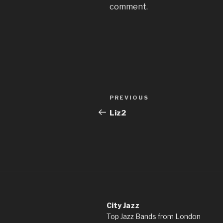
comment.
Post
Previous
PREVIOUS
navigation
Post
Liz2
City Jazz
Top Jazz Bands from London