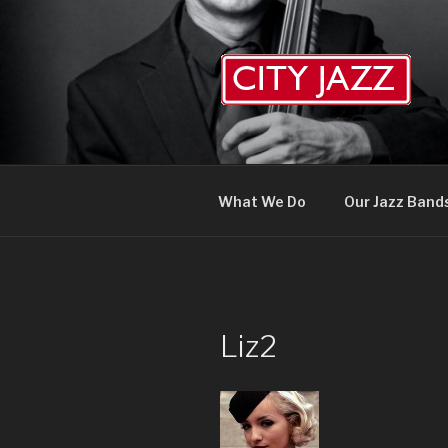
Skip
to
content
What We Do
Our Jazz Band
Liz2