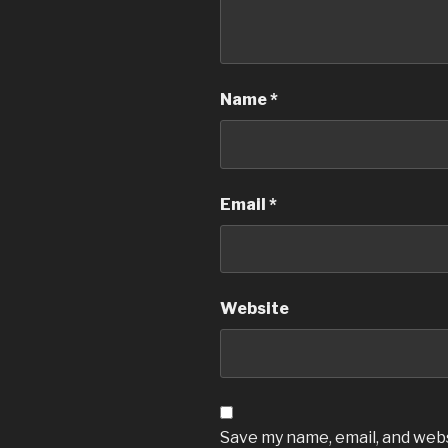
Name
*
Email
*
Website
Save my name, email, and websi