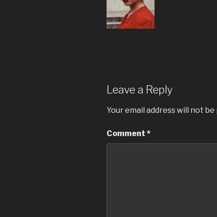
Leave a Reply
Your email address will not be
Comment
*