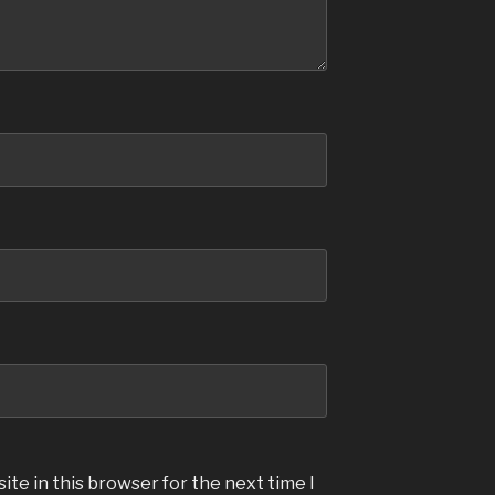
te in this browser for the next time I